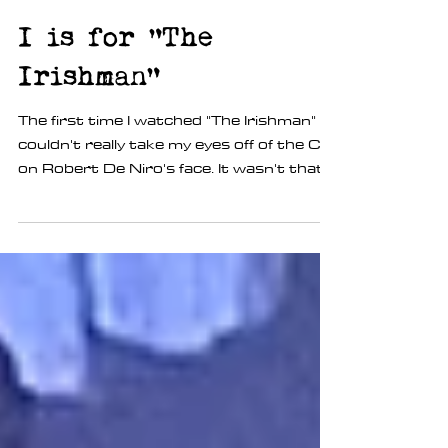
Kim Wannop
Jun 2, 2020
1 min read
I is for "The
Irishman"
The first time I watched "The Irishman" I
couldn't really take my eyes off of the CGI
on Robert De Niro's face. It wasn't that
is was...