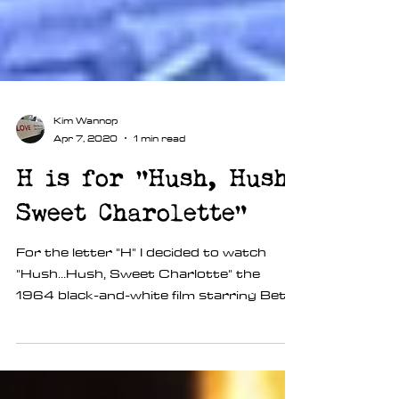
Kim Wannop
Apr 7, 2020
1 min read
H is for "Hush, Hush
Sweet Charolette"
For the letter "H" I decided to watch
"Hush...Hush, Sweet Charlotte" the
1964 black-and-white film starring Betty