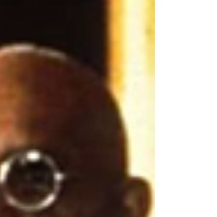
Davis, Olivia de Havilland