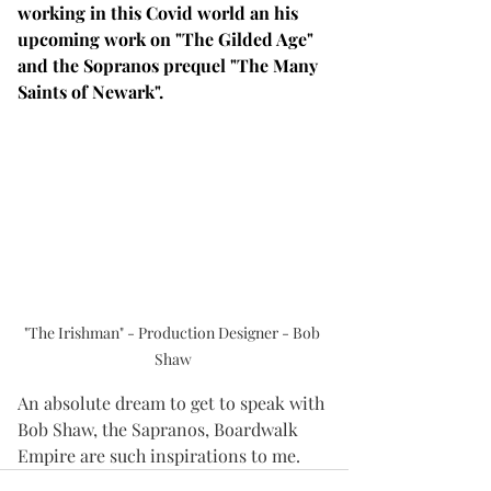
working in this Covid world an his 
upcoming work on "The Gilded Age" 
and the Sopranos prequel "The Many 
Saints of Newark".
"The Irishman" - Production Designer - Bob 
Shaw
An absolute dream to get to speak with 
Bob Shaw, the Sapranos, Boardwalk 
Empire are such inspirations to me. 