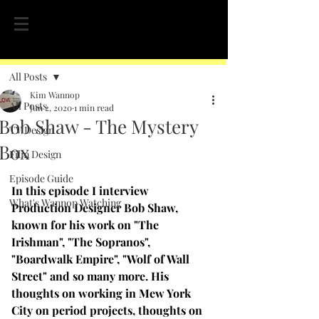
Post
All Posts
Kim Wannop
All Posts
Jun 2, 2020
1 min read
Bob Shaw - The Mystery
TV Design
Box
Film Design
Episode Guide
In this episode I interview 
What's Wannop Watching
Production Designer Bob Shaw, 
known for his work on "The 
Irishman", "The Sopranos", 
"Boardwalk Empire", "Wolf of Wall 
Street" and so many more. His 
thoughts on working in Mew York 
City on period projects, thoughts on 