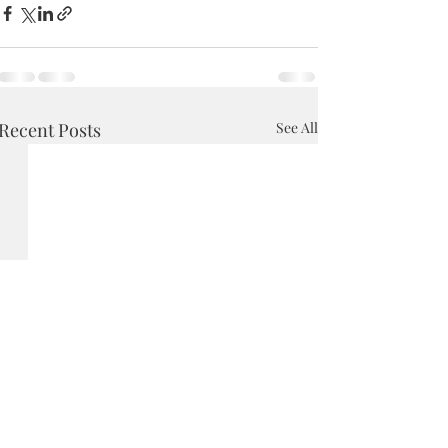
Recent Posts
See All