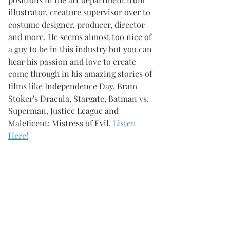
illustrator, creature supervisor over to 
costume designer, producer, director 
and more. He seems almost too nice of 
a guy to be in this industry but you can 
hear his passion and love to create 
come through in his amazing stories of 
films like Independence Day, Bram 
Stoker's Dracula, Stargate, Batman vs. 
Superman, Justice League and 
Maleficent: Mistress of Evil. 
Listen 
Here!