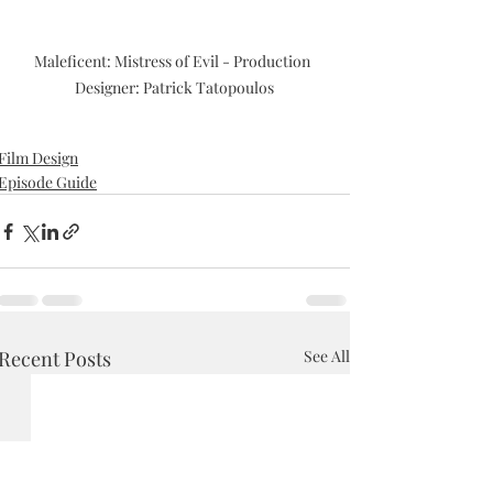
Maleficent: Mistress of Evil - Production 
Designer: Patrick Tatopoulos
Film Design
Episode Guide
Recent Posts
See All