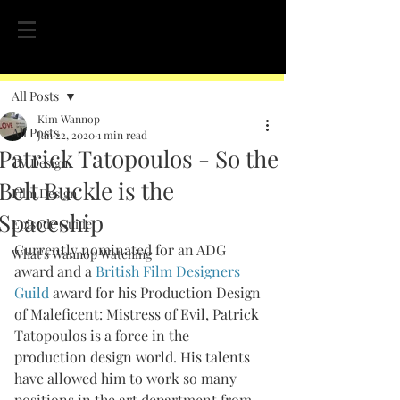
Post
All Posts
Kim Wannop
All Posts
Jan 22, 2020
1 min read
Patrick Tatopoulos - So the
TV Design
Belt Buckle is the
Film Design
Spaceship
Episode Guide
Currently nominated for an ADG 
What's Wannop Watching
award and a 
British Film Designers 
Guild
 award for his Production Design 
of Maleficent: Mistress of Evil, Patrick 
Tatopoulos is a force in the 
production design world. His talents 
have allowed him to work so many 
positions in the art department from 