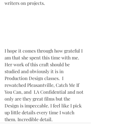
writers on projects. 
I hope it comes through how grateful I 
am that she spent this time with me. 
Her work of this craft should be 
studied and obviously it is in 
Production Design classes.  I 
rewatched Pleasantville, Catch Me If 
You Can, and  LA Confidential and not 
only are they great films but the 
Design is impeccable. I feel like I pick 
up little details every time I watch 
them. Incredible detail.