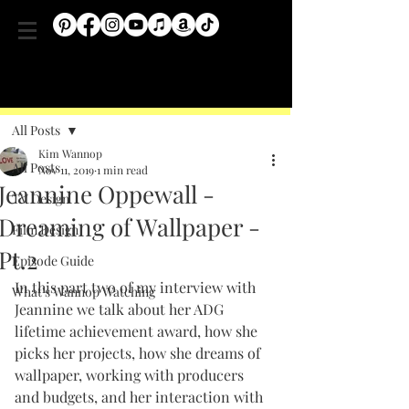
Post
All Posts
Kim Wannop
All Posts
Nov 11, 2019
1 min read
Jeannine Oppewall -
TV Design
Dreaming of Wallpaper -
Film Design
Pt.2
Episode Guide
In this part two of my interview with 
What's Wannop Watching
Jeannine we talk about her ADG  
lifetime achievement award, how she 
picks her projects, how she dreams of 
wallpaper, working with producers 
and budgets, and her interaction with 