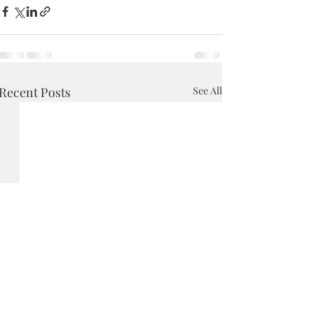
Recent Posts
See All