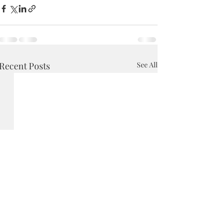
Recent Posts
See All