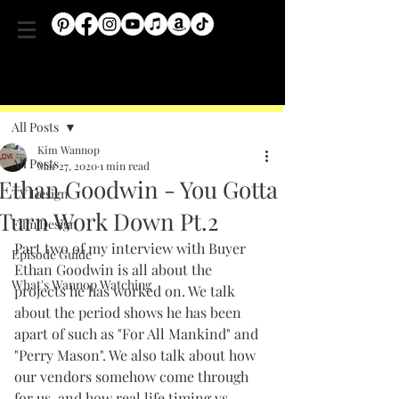
Post
All Posts
Kim Wannop
All Posts
Mar 27, 2020
1 min read
Ethan Goodwin - You Gotta
TV Design
Turn Work Down Pt.2
Film Design
Part two of my interview with Buyer 
Episode Guide
Ethan Goodwin is all about the 
What's Wannop Watching
projects he has worked on. We talk 
about the period shows he has been 
apart of 
such as "For All Mankind" and 
"Perry Mason". 
We also talk about how 
our vendors somehow come through 
for us, and how real life timing vs. 