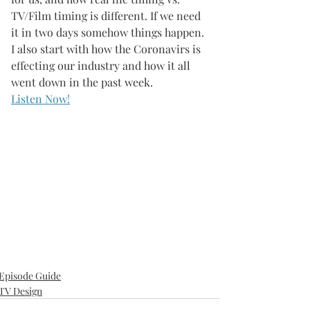
TV/Film timing is different. If we need 
it in two days somehow things happen. 
I also start with how the Coronavirs is 
effecting our industry and how it all 
went down in the past week. 
Listen Now!
Episode Guide
TV Design