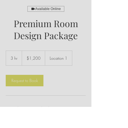
Available Online
Premium Room
Design Package
1,200
US
3 hr
3
$1,200
Location 1
dollars
h
r
Request to Book
Service Description
Geared towards clients looking for a
comprehensive one room redesign. This