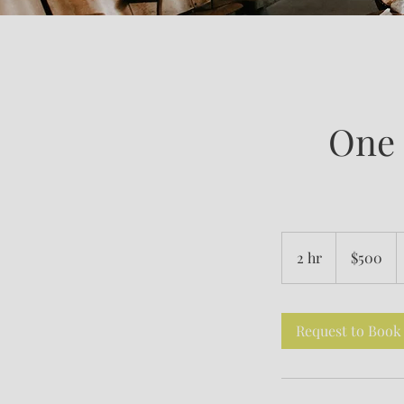
One 
500
US
2 hr
2
$500
dollars
h
r
Request to Book