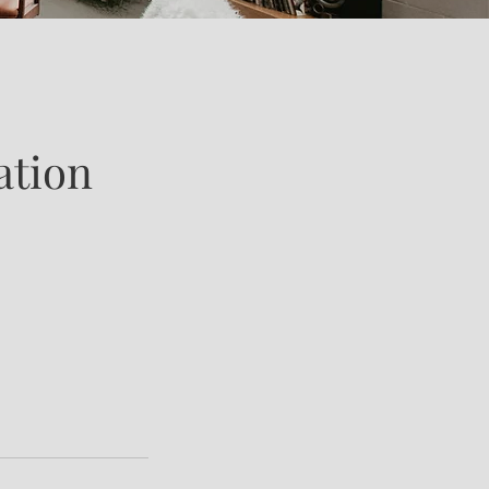
ation