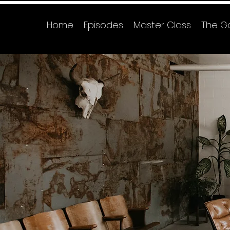
Home
Episodes
Master Class
The G