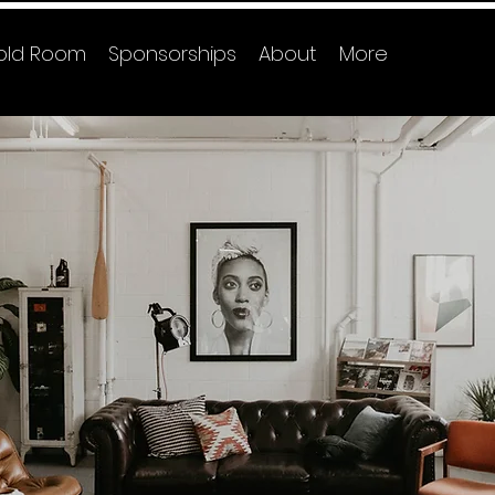
old Room
Sponsorships
About
More