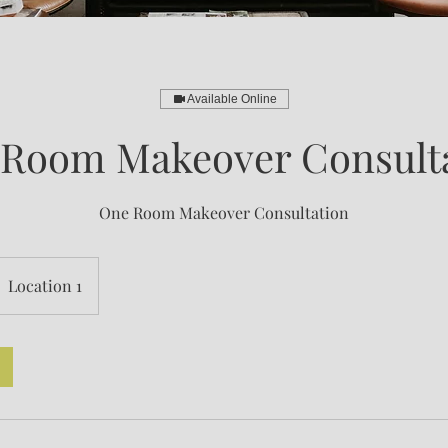
Available Online
Room Makeover Consult
One Room Makeover Consultation
Location 1