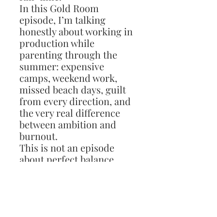
In this Gold Room
episode, I’m talking
honestly about working in
production while
parenting through the
summer: expensive
camps, weekend work,
missed beach days, guilt
from every direction, and
the very real difference
between ambition and
burnout.
This is not an episode
about perfect balance,
because I’m not sure that
exists. It’s about finding a
rhythm, setting realistic
boundaries, protecting