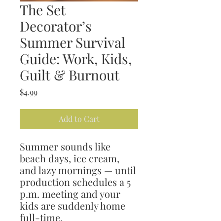
The Set
Decorator’s
Summer Survival
Guide: Work, Kids,
Guilt & Burnout
Price
$4.99
Add to Cart
Summer sounds like
beach days, ice cream,
and lazy mornings — until
production schedules a 5
p.m. meeting and your
kids are suddenly home
full-time.