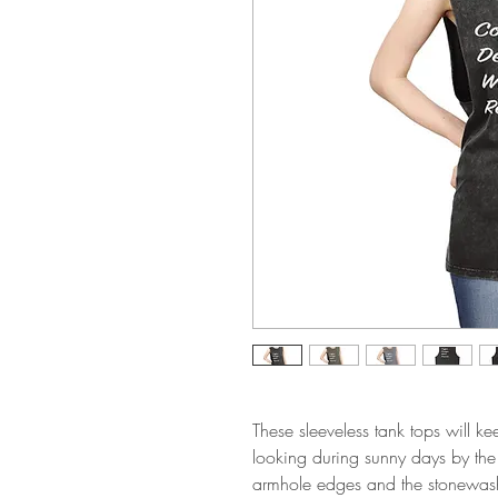
These sleeveless tank tops will ke
looking during sunny days by the
armhole edges and the stonewash f