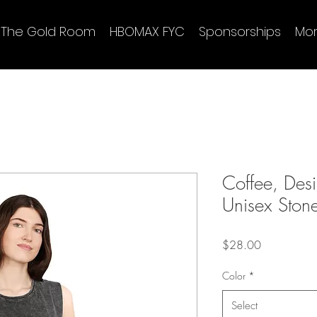
The Gold Room
HBOMAX FYC
Sponsorships
Mo
Coffee, Des
Unisex Ston
Price
$28.00
Color
*
Select