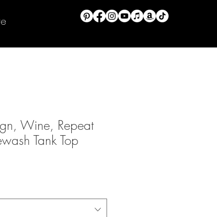
re
ign, Wine, Repeat
ewash Tank Top