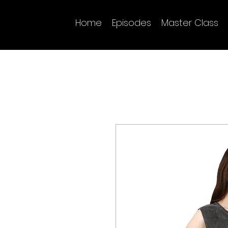
Home
Episodes
Master Class