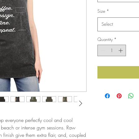
Size
*
Select
Quantity
*
ep everyone perfectly cool and cool 
 beach or intense gym sessions. Raw 
inish give them extra flair, and, coupled 